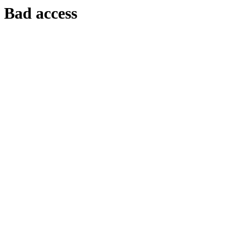
Bad access